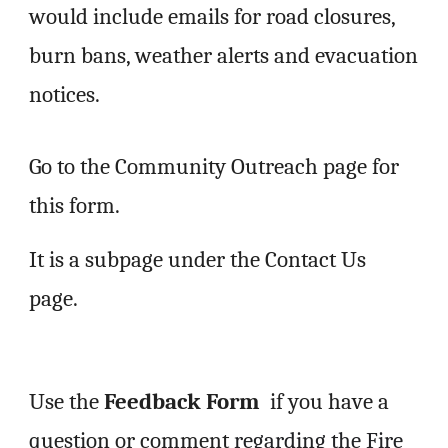
would include emails for road closures,
burn bans, weather alerts and evacuation
notices.
Go to the Community Outreach page for
this form.
It is a subpage under the Contact Us
page.
Use the
Feedback
Form
if you have a
question or comment
regarding the Fire