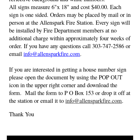
All signs
measure
6
"x 18" and cost $40.00. Each
sign is one sided. Orders may be placed by mail or in
person at the Allenspark Fire Station. Every sign will
be installed by Fire Department members at no
additional charge within approximately four weeks of
order. If you have any questions call 303-747-2586 or
email
info@allensparkfire.com
.
If you are interested in getting a house number sign
please open the
document by using the POP OUT
icon in the upper right corner
and download the
form. Mail the form to P O Box 153 or drop it off at
the station or email it to
info@allensparkfire.com
.
Thank You