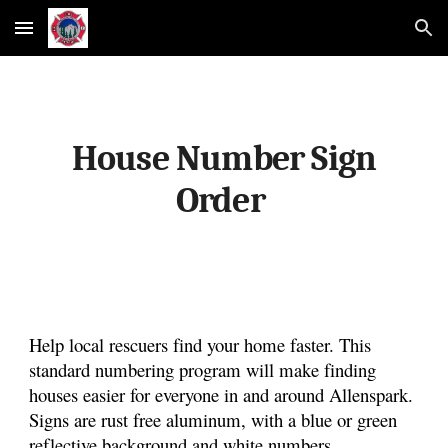
Skip to main content
Skip to navigation
House Number Sign
Order
Help local rescuers find your home faster. This
standard numbering program will make finding
houses easier for everyone in and around Allenspark.
Signs are rust free aluminum, with a blue or green
reflective background and white numbers.