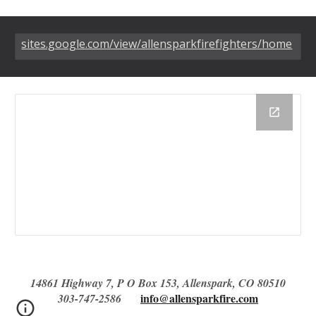
sites.google.com/view/allensparkfirefighters/home
14861 Highway 7, P O Box 153, Allenspark, CO 80510
info@allensparkfire.com
303-747-2586