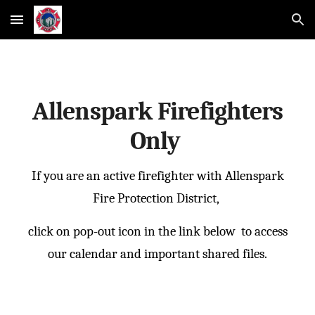
Skip to main content
Skip to navigation
Allenspark Firefighters
Only
If you are an active firefighter with Allenspark
Fire Protection District,
click on pop-out icon in the link below to access
our calendar and important shared files.